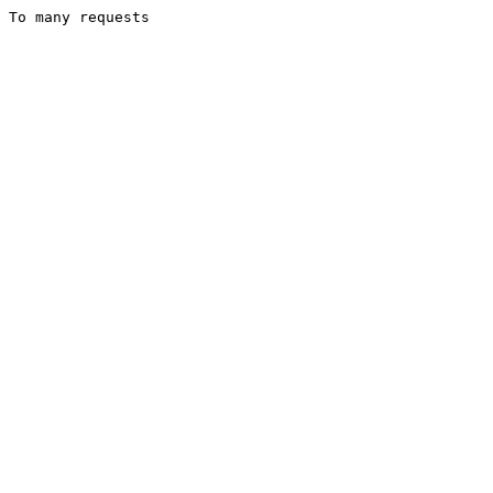
To many requests